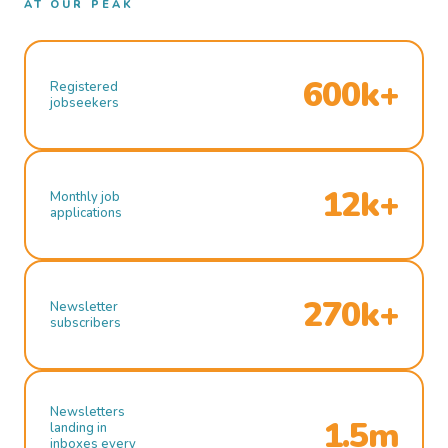
AT OUR PEAK
600k+
Registered
jobseekers
12k+
Monthly job
applications
270k+
Newsletter
subscribers
Newsletters
1.5m
landing in
inboxes every