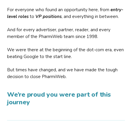
For everyone who found an opportunity here, from
entry-
level roles
to
VP positions
, and everything in between.
And for every advertiser, partner, reader, and every
member of the PharmiWeb team since 1998.
We were there at the beginning of the dot-com era, even
beating Google to the start line.
But times have changed, and we have made the tough
decision to close PharmiWeb.
We’re proud you were part of this
journey