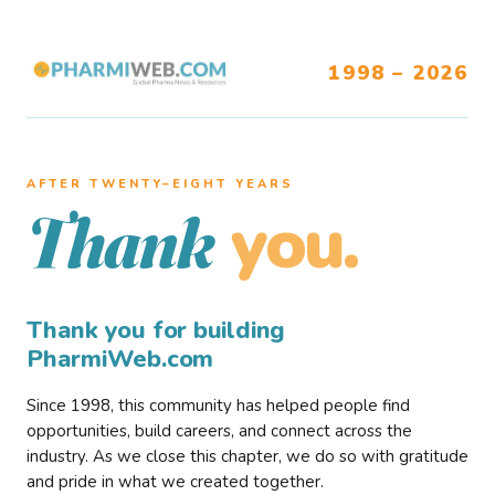
1998 – 2026
AFTER TWENTY–EIGHT YEARS
you.
Thank
Thank you for building
PharmiWeb.com
Since 1998, this community has helped people find
opportunities, build careers, and connect across the
industry. As we close this chapter, we do so with gratitude
and pride in what we created together.