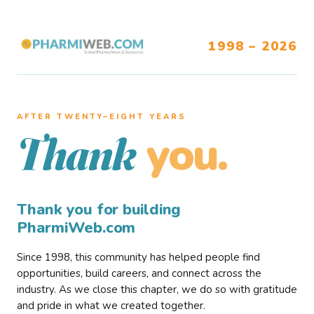
1998 – 2026
AFTER TWENTY–EIGHT YEARS
you.
Thank
Thank you for building
PharmiWeb.com
Since 1998, this community has helped people find
opportunities, build careers, and connect across the
industry. As we close this chapter, we do so with gratitude
and pride in what we created together.