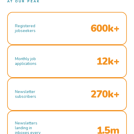
AT OUR PEAK
600k+
Registered
jobseekers
12k+
Monthly job
applications
270k+
Newsletter
subscribers
Newsletters
1.5m
landing in
inboxes every