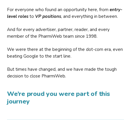
For everyone who found an opportunity here, from
entry-
level roles
to
VP positions
, and everything in between.
And for every advertiser, partner, reader, and every
member of the PharmiWeb team since 1998.
We were there at the beginning of the dot-com era, even
beating Google to the start line.
But times have changed, and we have made the tough
decision to close PharmiWeb.
We’re proud you were part of this
journey