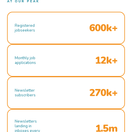
AT OUR PEAK
600k+
Registered
jobseekers
12k+
Monthly job
applications
270k+
Newsletter
subscribers
Newsletters
1.5m
landing in
inboxes every