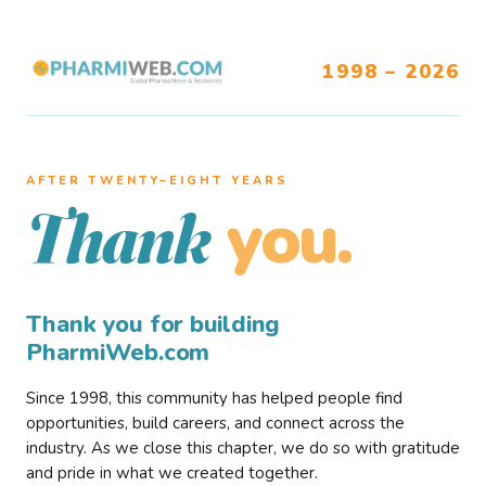
1998 – 2026
AFTER TWENTY–EIGHT YEARS
you.
Thank
Thank you for building
PharmiWeb.com
Since 1998, this community has helped people find
opportunities, build careers, and connect across the
industry. As we close this chapter, we do so with gratitude
and pride in what we created together.