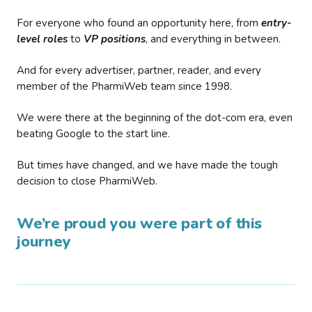
For everyone who found an opportunity here, from
entry-
level roles
to
VP positions
, and everything in between.
And for every advertiser, partner, reader, and every
member of the PharmiWeb team since 1998.
We were there at the beginning of the dot-com era, even
beating Google to the start line.
But times have changed, and we have made the tough
decision to close PharmiWeb.
We’re proud you were part of this
journey