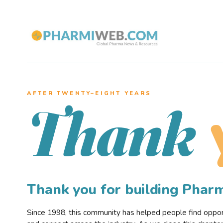
AFTER TWENTY–EIGHT YEARS
Thank
Thank you for building Pha
Since 1998, this community has helped people find opportu