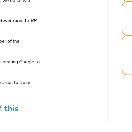
r, we do so with
-level roles
to
VP
ber of the
n beating Google to
cision to close
 this