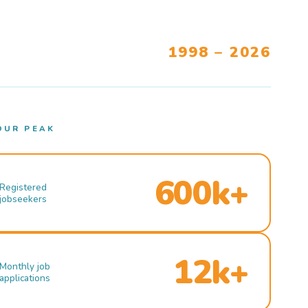
1998 – 2026
OUR PEAK
600k+
Registered
jobseekers
12k+
Monthly job
applications