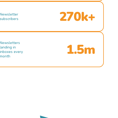
270k+
Newsletter
subscribers
Newsletters
1.5m
landing in
inboxes every
month