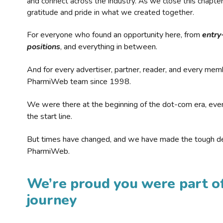
and connect across the industry. As we close this chapte
gratitude and pride in what we created together.
For everyone who found an opportunity here, from
entry
positions
, and everything in between.
And for every advertiser, partner, reader, and every mem
PharmiWeb team since 1998.
We were there at the beginning of the dot-com era, eve
the start line.
But times have changed, and we have made the tough de
PharmiWeb.
We’re proud you were part of
journey