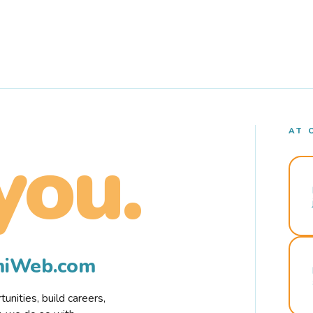
AT 
you.
rmiWeb.com
nities, build careers,