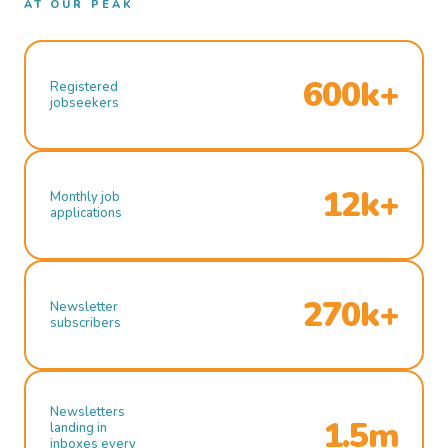
AT OUR PEAK
600k+
Registered
jobseekers
12k+
Monthly job
applications
270k+
Newsletter
subscribers
Newsletters
1.5m
landing in
inboxes every