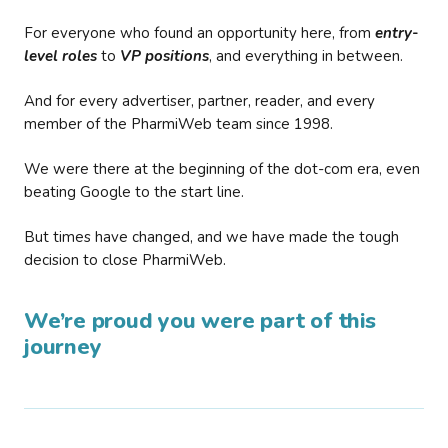
For everyone who found an opportunity here, from
entry-
level roles
to
VP positions
, and everything in between.
And for every advertiser, partner, reader, and every
member of the PharmiWeb team since 1998.
We were there at the beginning of the dot-com era, even
beating Google to the start line.
But times have changed, and we have made the tough
decision to close PharmiWeb.
We’re proud you were part of this
journey