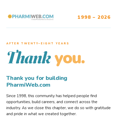
1998 – 2026
AFTER TWENTY–EIGHT YEARS
you.
Thank
Thank you for building
PharmiWeb.com
Since 1998, this community has helped people find
opportunities, build careers, and connect across the
industry. As we close this chapter, we do so with gratitude
and pride in what we created together.