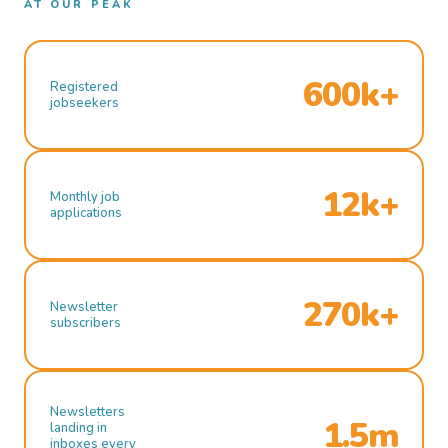
AT OUR PEAK
600k+
Registered
jobseekers
12k+
Monthly job
applications
270k+
Newsletter
subscribers
Newsletters
1.5m
landing in
inboxes every