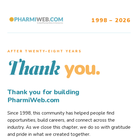
1998 – 2026
AFTER TWENTY–EIGHT YEARS
you.
Thank
Thank you for building
PharmiWeb.com
Since 1998, this community has helped people find
opportunities, build careers, and connect across the
industry. As we close this chapter, we do so with gratitude
and pride in what we created together.