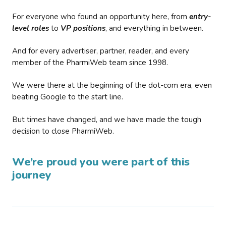
For everyone who found an opportunity here, from
entry-
level roles
to
VP positions
, and everything in between.
And for every advertiser, partner, reader, and every
member of the PharmiWeb team since 1998.
We were there at the beginning of the dot-com era, even
beating Google to the start line.
But times have changed, and we have made the tough
decision to close PharmiWeb.
We’re proud you were part of this
journey