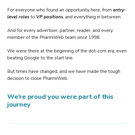
For everyone who found an opportunity here, from
entry-
level roles
to
VP positions
, and everything in between.
And for every advertiser, partner, reader, and every
member of the PharmiWeb team since 1998.
We were there at the beginning of the dot-com era, even
beating Google to the start line.
But times have changed, and we have made the tough
decision to close PharmiWeb.
We’re proud you were part of this
journey