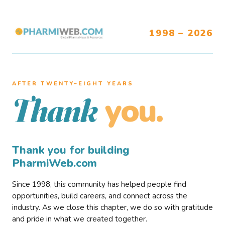
1998 – 2026
AFTER TWENTY–EIGHT YEARS
you.
Thank
Thank you for building
PharmiWeb.com
Since 1998, this community has helped people find
opportunities, build careers, and connect across the
industry. As we close this chapter, we do so with gratitude
and pride in what we created together.