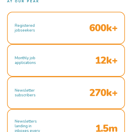
AT OUR PEAK
600k+
Registered
jobseekers
12k+
Monthly job
applications
270k+
Newsletter
subscribers
Newsletters
1.5m
landing in
inboxes every