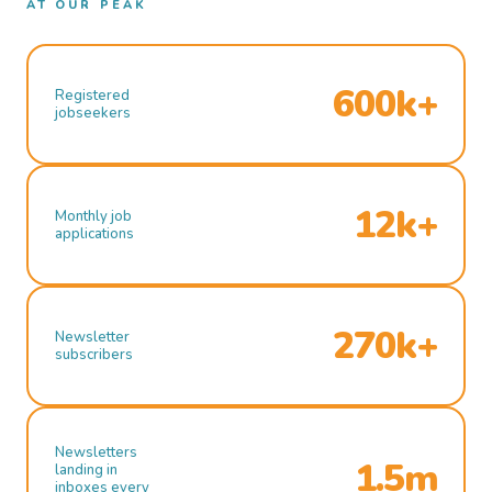
AT OUR PEAK
600k+
Registered
jobseekers
12k+
Monthly job
applications
270k+
Newsletter
subscribers
Newsletters
1.5m
landing in
inboxes every