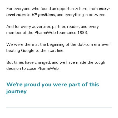
For everyone who found an opportunity here, from
entry-
level roles
to
VP positions
, and everything in between.
And for every advertiser, partner, reader, and every
member of the PharmiWeb team since 1998.
We were there at the beginning of the dot-com era, even
beating Google to the start line.
But times have changed, and we have made the tough
decision to close PharmiWeb.
We’re proud you were part of this
journey