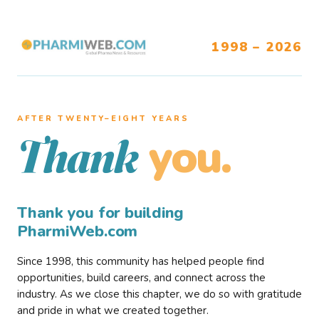
1998 – 2026
AFTER TWENTY–EIGHT YEARS
you.
Thank
Thank you for building
PharmiWeb.com
Since 1998, this community has helped people find
opportunities, build careers, and connect across the
industry. As we close this chapter, we do so with gratitude
and pride in what we created together.