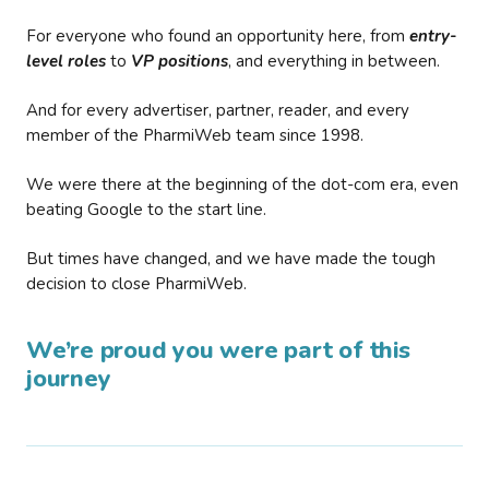
For everyone who found an opportunity here, from
entry-
level roles
to
VP positions
, and everything in between.
And for every advertiser, partner, reader, and every
member of the PharmiWeb team since 1998.
We were there at the beginning of the dot-com era, even
beating Google to the start line.
But times have changed, and we have made the tough
decision to close PharmiWeb.
We’re proud you were part of this
journey