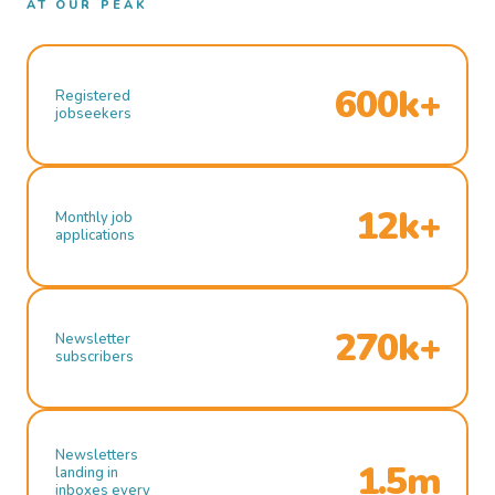
AT OUR PEAK
600k+
Registered
jobseekers
12k+
Monthly job
applications
270k+
Newsletter
subscribers
Newsletters
1.5m
landing in
inboxes every