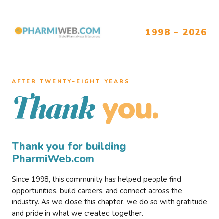
1998 – 2026
AFTER TWENTY–EIGHT YEARS
you.
Thank
Thank you for building
PharmiWeb.com
Since 1998, this community has helped people find
opportunities, build careers, and connect across the
industry. As we close this chapter, we do so with gratitude
and pride in what we created together.