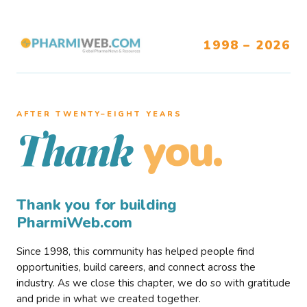
1998 – 2026
AFTER TWENTY–EIGHT YEARS
you.
Thank
Thank you for building
PharmiWeb.com
Since 1998, this community has helped people find
opportunities, build careers, and connect across the
industry. As we close this chapter, we do so with gratitude
and pride in what we created together.