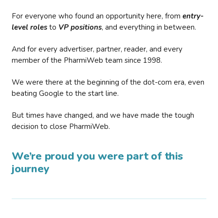
For everyone who found an opportunity here, from
entry-
level roles
to
VP positions
, and everything in between.
And for every advertiser, partner, reader, and every
member of the PharmiWeb team since 1998.
We were there at the beginning of the dot-com era, even
beating Google to the start line.
But times have changed, and we have made the tough
decision to close PharmiWeb.
We’re proud you were part of this
journey