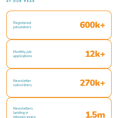
AT OUR PEAK
600k+
Registered
jobseekers
12k+
Monthly job
applications
270k+
Newsletter
subscribers
Newsletters
1.5m
landing in
inboxes every