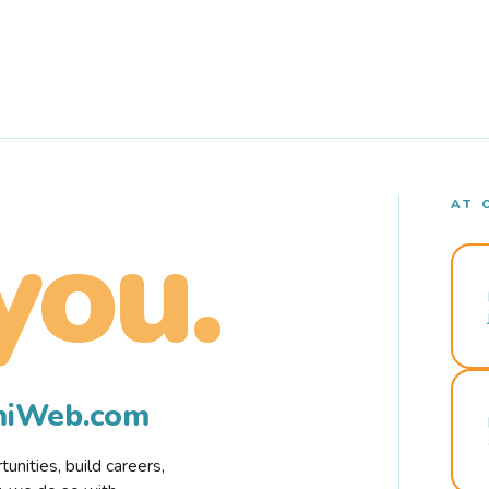
AT 
you.
rmiWeb.com
nities, build careers,