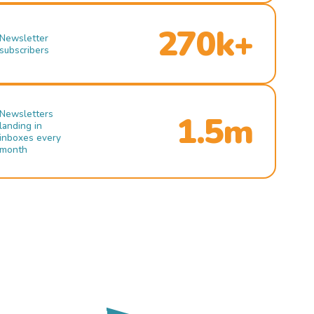
270k+
Newsletter
subscribers
Newsletters
1.5m
landing in
inboxes every
month