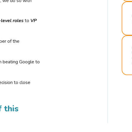
r, we do so with
-level roles
to
VP
ber of the
n beating Google to
cision to close
 this