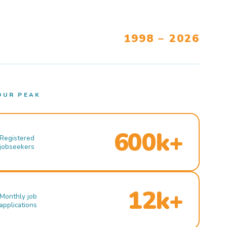
1998 – 2026
OUR PEAK
600k+
Registered
jobseekers
12k+
Monthly job
applications