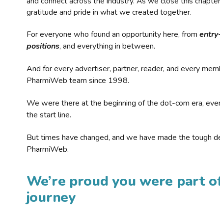
and connect across the industry. As we close this chapte
gratitude and pride in what we created together.
For everyone who found an opportunity here, from
entry
positions
, and everything in between.
And for every advertiser, partner, reader, and every mem
PharmiWeb team since 1998.
We were there at the beginning of the dot-com era, eve
the start line.
But times have changed, and we have made the tough de
PharmiWeb.
We’re proud you were part of
journey