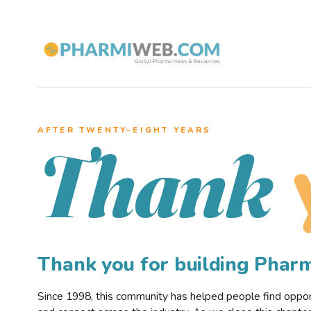
AFTER TWENTY–EIGHT YEARS
Thank
Thank you for building Pha
Since 1998, this community has helped people find opportu