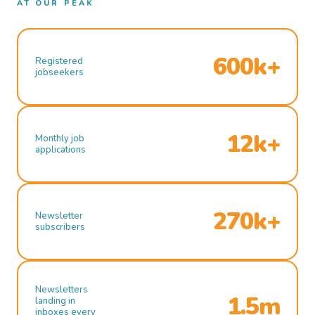
AT OUR PEAK
600k+
Registered
jobseekers
12k+
Monthly job
applications
270k+
Newsletter
subscribers
Newsletters
1.5m
landing in
inboxes every