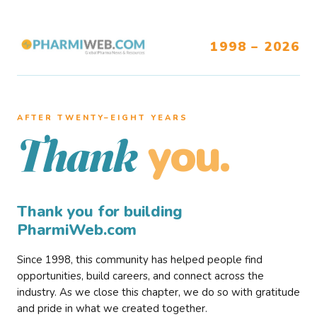
1998 – 2026
AFTER TWENTY–EIGHT YEARS
you.
Thank
Thank you for building
PharmiWeb.com
Since 1998, this community has helped people find
opportunities, build careers, and connect across the
industry. As we close this chapter, we do so with gratitude
and pride in what we created together.