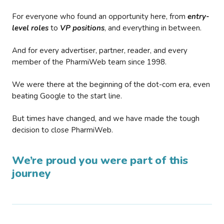
For everyone who found an opportunity here, from
entry-
level roles
to
VP positions
, and everything in between.
And for every advertiser, partner, reader, and every
member of the PharmiWeb team since 1998.
We were there at the beginning of the dot-com era, even
beating Google to the start line.
But times have changed, and we have made the tough
decision to close PharmiWeb.
We’re proud you were part of this
journey