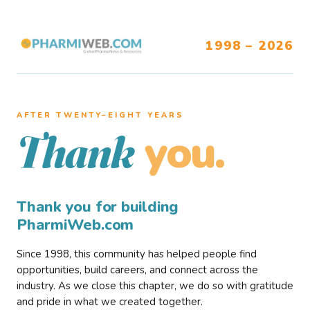
1998 – 2026
AFTER TWENTY–EIGHT YEARS
you.
Thank
Thank you for building
PharmiWeb.com
Since 1998, this community has helped people find
opportunities, build careers, and connect across the
industry. As we close this chapter, we do so with gratitude
and pride in what we created together.