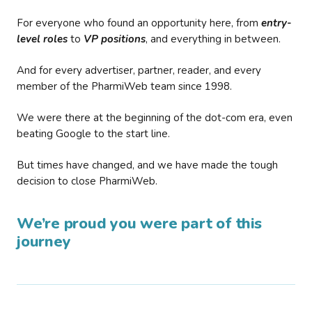
For everyone who found an opportunity here, from
entry-
level roles
to
VP positions
, and everything in between.
And for every advertiser, partner, reader, and every
member of the PharmiWeb team since 1998.
We were there at the beginning of the dot-com era, even
beating Google to the start line.
But times have changed, and we have made the tough
decision to close PharmiWeb.
We’re proud you were part of this
journey