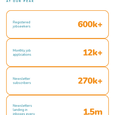
AT OUR PEAK
600k+
Registered
jobseekers
12k+
Monthly job
applications
270k+
Newsletter
subscribers
Newsletters
1.5m
landing in
inboxes every