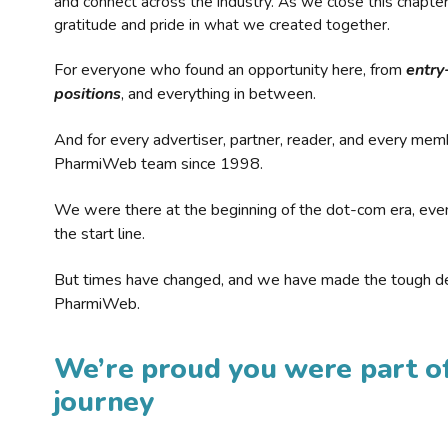
and connect across the industry. As we close this chapte
gratitude and pride in what we created together.
For everyone who found an opportunity here, from
entry
positions
, and everything in between.
And for every advertiser, partner, reader, and every mem
PharmiWeb team since 1998.
We were there at the beginning of the dot-com era, eve
the start line.
But times have changed, and we have made the tough de
PharmiWeb.
We’re proud you were part of
journey