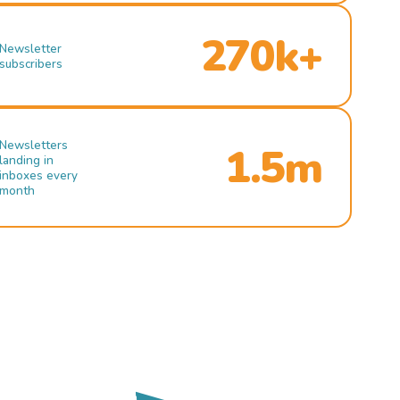
270k+
Newsletter
subscribers
Newsletters
1.5m
landing in
inboxes every
month