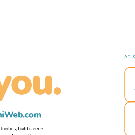
AT 
you.
rmiWeb.com
nities, build careers,