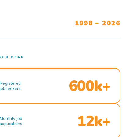
1998 – 2026
OUR PEAK
600k+
Registered
jobseekers
12k+
Monthly job
applications