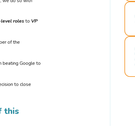
r, we do so with
-level roles
to
VP
ber of the
n beating Google to
cision to close
 this