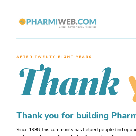
AFTER TWENTY–EIGHT YEARS
Thank
Thank you for building Pha
Since 1998, this community has helped people find opportu