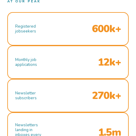
AT OUR PEAK
600k+
Registered
jobseekers
12k+
Monthly job
applications
270k+
Newsletter
subscribers
Newsletters
1.5m
landing in
inboxes every