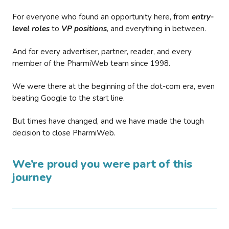
For everyone who found an opportunity here, from
entry-
level roles
to
VP positions
, and everything in between.
And for every advertiser, partner, reader, and every
member of the PharmiWeb team since 1998.
We were there at the beginning of the dot-com era, even
beating Google to the start line.
But times have changed, and we have made the tough
decision to close PharmiWeb.
We’re proud you were part of this
journey