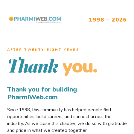
1998 – 2026
AFTER TWENTY–EIGHT YEARS
you.
Thank
Thank you for building
PharmiWeb.com
Since 1998, this community has helped people find
opportunities, build careers, and connect across the
industry. As we close this chapter, we do so with gratitude
and pride in what we created together.