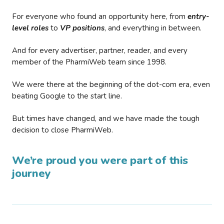
For everyone who found an opportunity here, from
entry-
level roles
to
VP positions
, and everything in between.
And for every advertiser, partner, reader, and every
member of the PharmiWeb team since 1998.
We were there at the beginning of the dot-com era, even
beating Google to the start line.
But times have changed, and we have made the tough
decision to close PharmiWeb.
We’re proud you were part of this
journey