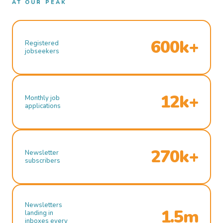
AT OUR PEAK
600k+
Registered
jobseekers
12k+
Monthly job
applications
270k+
Newsletter
subscribers
Newsletters
1.5m
landing in
inboxes every