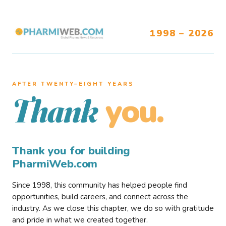
1998 – 2026
AFTER TWENTY–EIGHT YEARS
you.
Thank
Thank you for building
PharmiWeb.com
Since 1998, this community has helped people find
opportunities, build careers, and connect across the
industry. As we close this chapter, we do so with gratitude
and pride in what we created together.