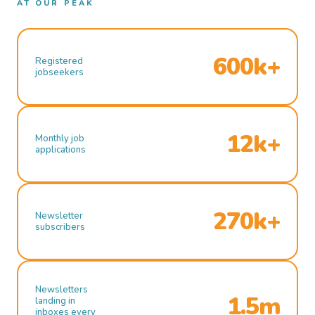
AT OUR PEAK
600k+
Registered
jobseekers
12k+
Monthly job
applications
270k+
Newsletter
subscribers
Newsletters
1.5m
landing in
inboxes every