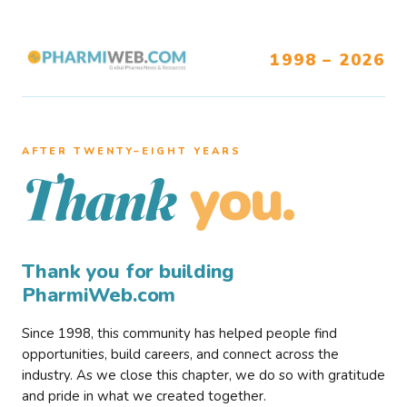
1998 – 2026
AFTER TWENTY–EIGHT YEARS
you.
Thank
Thank you for building
PharmiWeb.com
Since 1998, this community has helped people find
opportunities, build careers, and connect across the
industry. As we close this chapter, we do so with gratitude
and pride in what we created together.