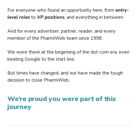
For everyone who found an opportunity here, from
entry-
level roles
to
VP positions
, and everything in between.
And for every advertiser, partner, reader, and every
member of the PharmiWeb team since 1998.
We were there at the beginning of the dot-com era, even
beating Google to the start line.
But times have changed, and we have made the tough
decision to close PharmiWeb.
We’re proud you were part of this
journey