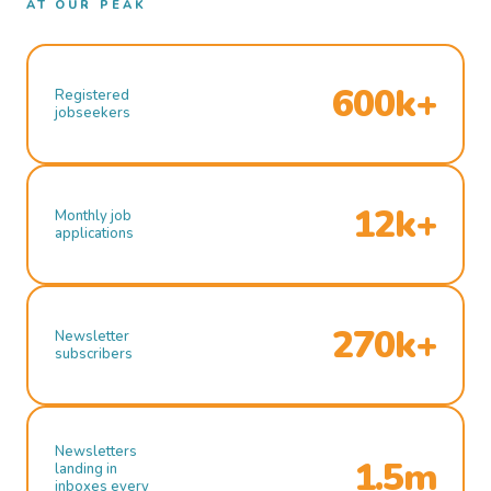
AT OUR PEAK
600k+
Registered
jobseekers
12k+
Monthly job
applications
270k+
Newsletter
subscribers
Newsletters
1.5m
landing in
inboxes every