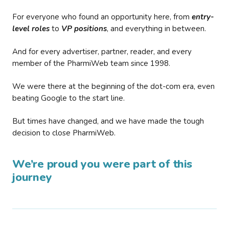
For everyone who found an opportunity here, from
entry-
level roles
to
VP positions
, and everything in between.
And for every advertiser, partner, reader, and every
member of the PharmiWeb team since 1998.
We were there at the beginning of the dot-com era, even
beating Google to the start line.
But times have changed, and we have made the tough
decision to close PharmiWeb.
We’re proud you were part of this
journey