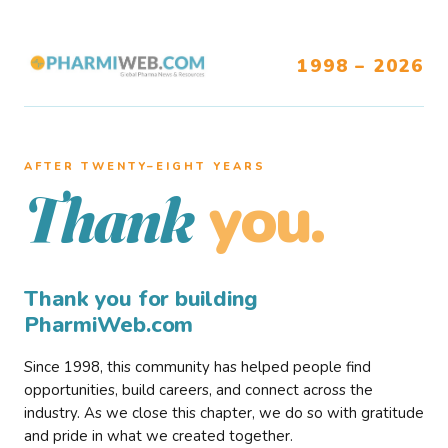
1998 – 2026
AFTER TWENTY–EIGHT YEARS
you.
Thank
Thank you for building
PharmiWeb.com
Since 1998, this community has helped people find
opportunities, build careers, and connect across the
industry. As we close this chapter, we do so with gratitude
and pride in what we created together.