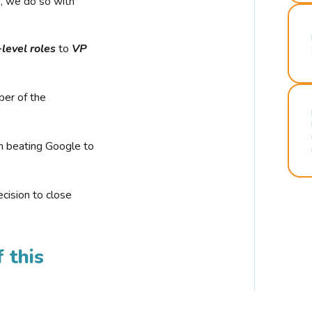
r, we do so with
-level roles
to
VP
ber of the
n beating Google to
cision to close
 this