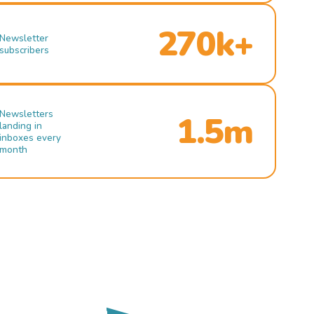
270k+
Newsletter
subscribers
Newsletters
1.5m
landing in
inboxes every
month