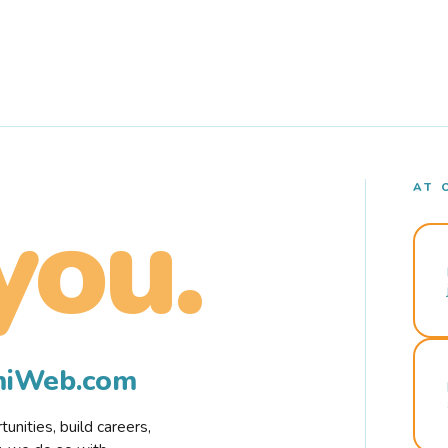
AT 
you.
rmiWeb.com
nities, build careers,