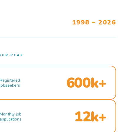
1998 – 2026
OUR PEAK
600k+
Registered
jobseekers
12k+
Monthly job
applications