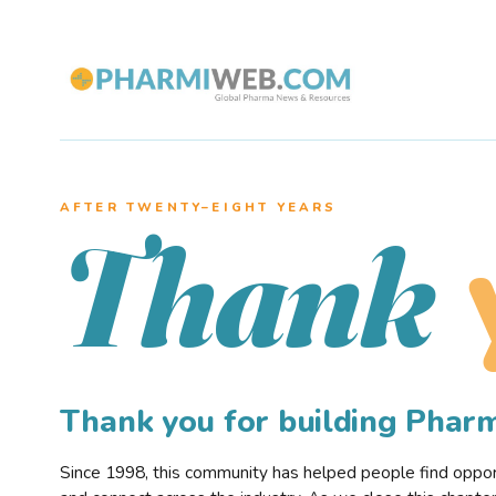
AFTER TWENTY–EIGHT YEARS
Thank
Thank you for building Pha
Since 1998, this community has helped people find opportu