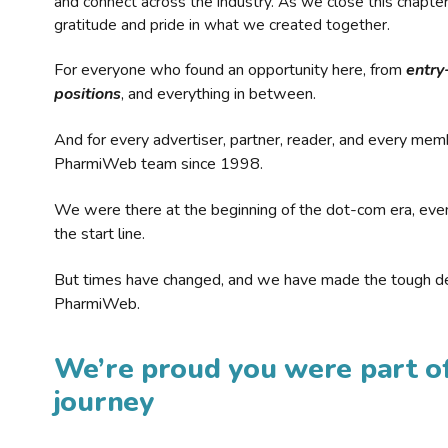
and connect across the industry. As we close this chapte
gratitude and pride in what we created together.
For everyone who found an opportunity here, from
entry
positions
, and everything in between.
And for every advertiser, partner, reader, and every mem
PharmiWeb team since 1998.
We were there at the beginning of the dot-com era, eve
the start line.
But times have changed, and we have made the tough de
PharmiWeb.
We’re proud you were part of
journey