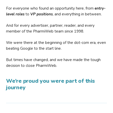
For everyone who found an opportunity here, from
entry-
level roles
to
VP positions
, and everything in between.
And for every advertiser, partner, reader, and every
member of the PharmiWeb team since 1998.
We were there at the beginning of the dot-com era, even
beating Google to the start line.
But times have changed, and we have made the tough
decision to close PharmiWeb.
We’re proud you were part of this
journey