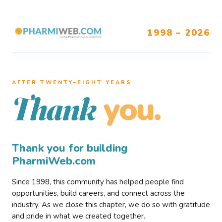
1998 – 2026
AFTER TWENTY–EIGHT YEARS
you.
Thank
Thank you for building
PharmiWeb.com
Since 1998, this community has helped people find
opportunities, build careers, and connect across the
industry. As we close this chapter, we do so with gratitude
and pride in what we created together.