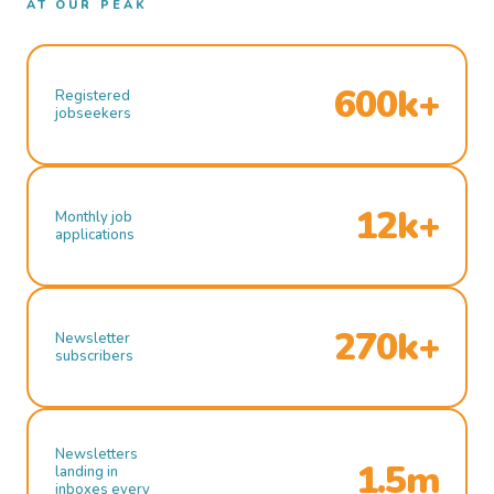
AT OUR PEAK
600k+
Registered
jobseekers
12k+
Monthly job
applications
270k+
Newsletter
subscribers
Newsletters
1.5m
landing in
inboxes every