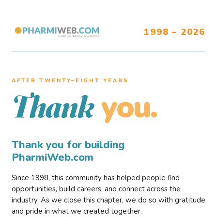
1998 – 2026
AFTER TWENTY–EIGHT YEARS
you.
Thank
Thank you for building
PharmiWeb.com
Since 1998, this community has helped people find
opportunities, build careers, and connect across the
industry. As we close this chapter, we do so with gratitude
and pride in what we created together.