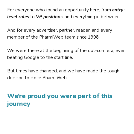
For everyone who found an opportunity here, from
entry-
level roles
to
VP positions
, and everything in between.
And for every advertiser, partner, reader, and every
member of the PharmiWeb team since 1998.
We were there at the beginning of the dot-com era, even
beating Google to the start line.
But times have changed, and we have made the tough
decision to close PharmiWeb.
We’re proud you were part of this
journey