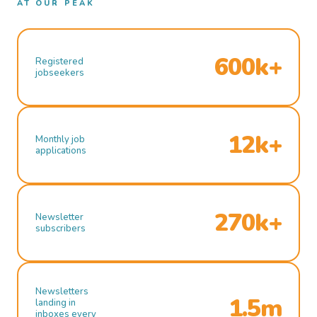
AT OUR PEAK
600k+
Registered
jobseekers
12k+
Monthly job
applications
270k+
Newsletter
subscribers
Newsletters
1.5m
landing in
inboxes every