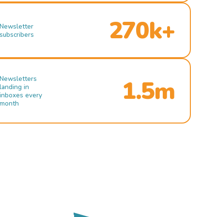
270k+
Newsletter
subscribers
Newsletters
1.5m
landing in
inboxes every
month