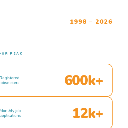
1998 – 2026
OUR PEAK
600k+
Registered
jobseekers
12k+
Monthly job
applications