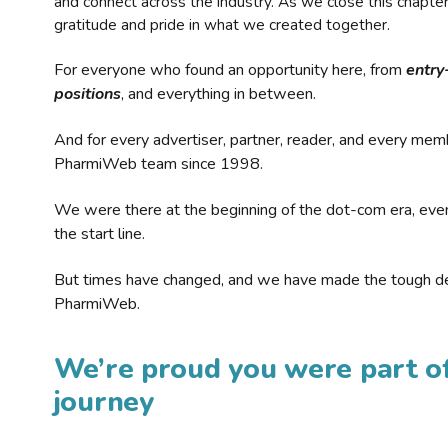
and connect across the industry. As we close this chapte
gratitude and pride in what we created together.
For everyone who found an opportunity here, from
entry
positions
, and everything in between.
And for every advertiser, partner, reader, and every mem
PharmiWeb team since 1998.
We were there at the beginning of the dot-com era, eve
the start line.
But times have changed, and we have made the tough de
PharmiWeb.
We’re proud you were part of
journey