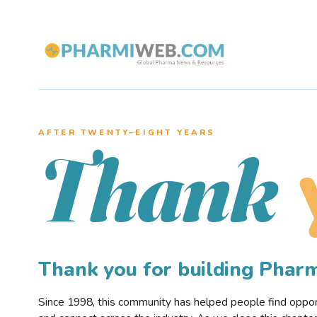
AFTER TWENTY–EIGHT YEARS
Thank
Thank you for building Pha
Since 1998, this community has helped people find opportu