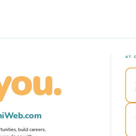
AT 
you.
rmiWeb.com
nities, build careers,