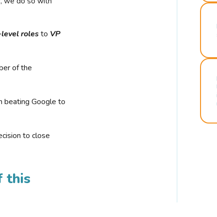
r, we do so with
-level roles
to
VP
ber of the
n beating Google to
cision to close
 this