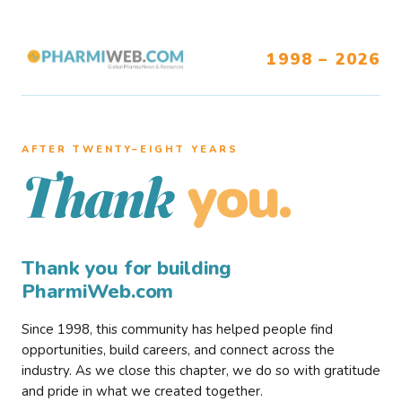
1998 – 2026
AFTER TWENTY–EIGHT YEARS
you.
Thank
Thank you for building
PharmiWeb.com
Since 1998, this community has helped people find
opportunities, build careers, and connect across the
industry. As we close this chapter, we do so with gratitude
and pride in what we created together.