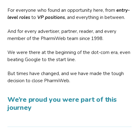
For everyone who found an opportunity here, from
entry-
level roles
to
VP positions
, and everything in between.
And for every advertiser, partner, reader, and every
member of the PharmiWeb team since 1998.
We were there at the beginning of the dot-com era, even
beating Google to the start line.
But times have changed, and we have made the tough
decision to close PharmiWeb.
We’re proud you were part of this
journey