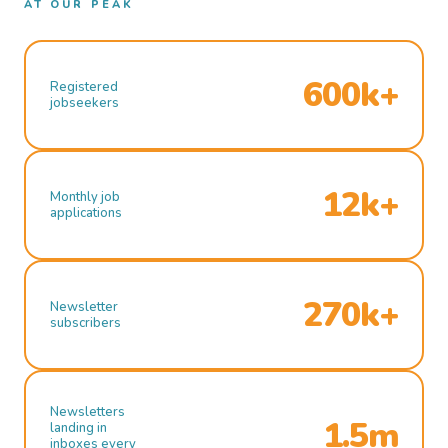
AT OUR PEAK
600k+
Registered
jobseekers
12k+
Monthly job
applications
270k+
Newsletter
subscribers
Newsletters
1.5m
landing in
inboxes every