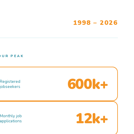
1998 – 2026
OUR PEAK
600k+
Registered
jobseekers
12k+
Monthly job
applications