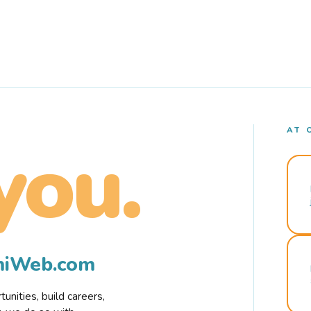
AT 
you.
rmiWeb.com
nities, build careers,