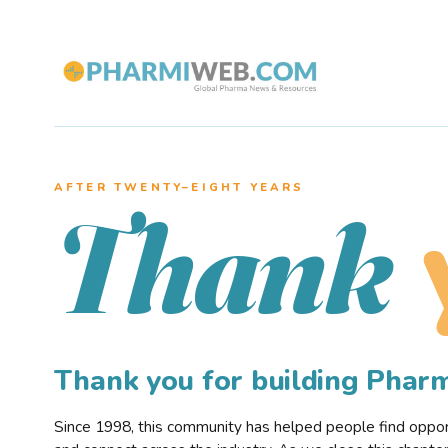
AFTER TWENTY–EIGHT YEARS
Thank
Thank you for building Pha
Since 1998, this community has helped people find opportu