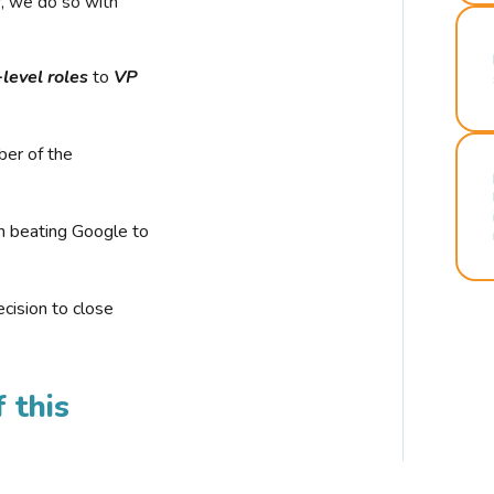
r, we do so with
-level roles
to
VP
ber of the
n beating Google to
cision to close
 this