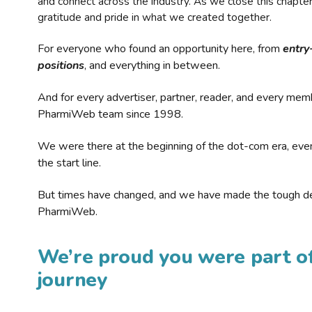
and connect across the industry. As we close this chapte
gratitude and pride in what we created together.
For everyone who found an opportunity here, from
entry
positions
, and everything in between.
And for every advertiser, partner, reader, and every mem
PharmiWeb team since 1998.
We were there at the beginning of the dot-com era, eve
the start line.
But times have changed, and we have made the tough de
PharmiWeb.
We’re proud you were part of
journey