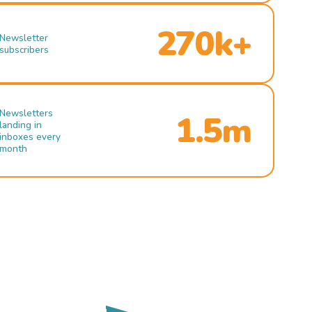
270k+
Newsletter
subscribers
Newsletters
1.5m
landing in
inboxes every
month