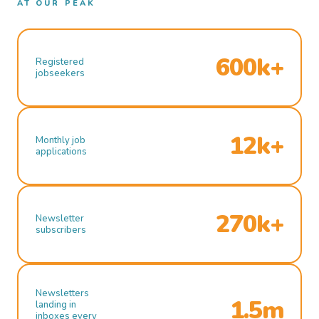
AT OUR PEAK
600k+
Registered
jobseekers
12k+
Monthly job
applications
270k+
Newsletter
subscribers
Newsletters
1.5m
landing in
inboxes every