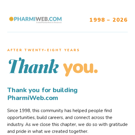
1998 – 2026
AFTER TWENTY–EIGHT YEARS
you.
Thank
Thank you for building
PharmiWeb.com
Since 1998, this community has helped people find
opportunities, build careers, and connect across the
industry. As we close this chapter, we do so with gratitude
and pride in what we created together.