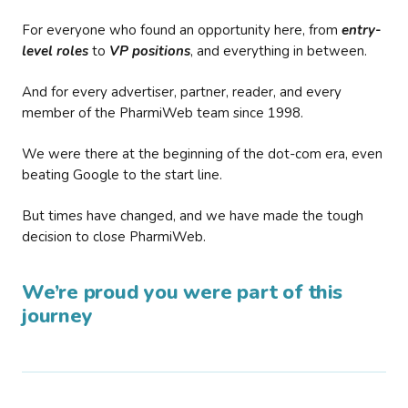
For everyone who found an opportunity here, from
entry-
level roles
to
VP positions
, and everything in between.
And for every advertiser, partner, reader, and every
member of the PharmiWeb team since 1998.
We were there at the beginning of the dot-com era, even
beating Google to the start line.
But times have changed, and we have made the tough
decision to close PharmiWeb.
We’re proud you were part of this
journey