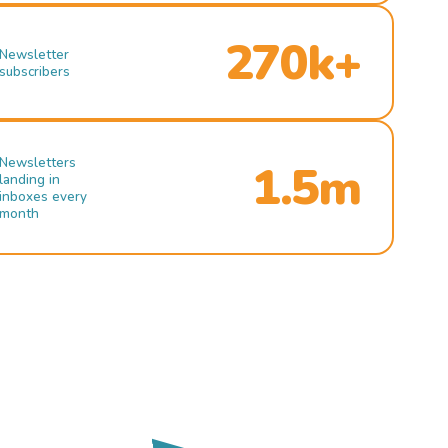
270k+
Newsletter
subscribers
Newsletters
1.5m
landing in
inboxes every
month