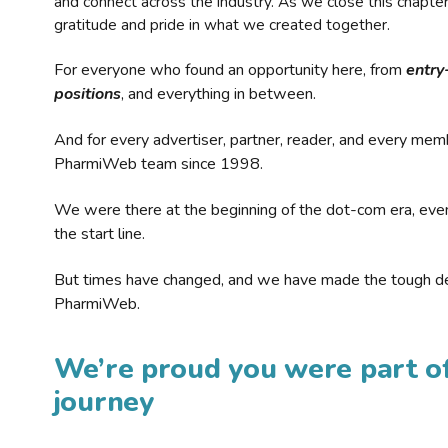
and connect across the industry. As we close this chapte
gratitude and pride in what we created together.
For everyone who found an opportunity here, from
entry
positions
, and everything in between.
And for every advertiser, partner, reader, and every mem
PharmiWeb team since 1998.
We were there at the beginning of the dot-com era, eve
the start line.
But times have changed, and we have made the tough de
PharmiWeb.
We’re proud you were part of
journey