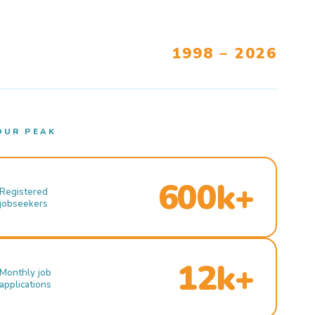
1998 – 2026
OUR PEAK
600k+
Registered
jobseekers
12k+
Monthly job
applications