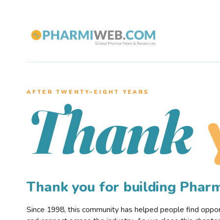
AFTER TWENTY–EIGHT YEARS
Thank
Thank you for building Pha
Since 1998, this community has helped people find opportu