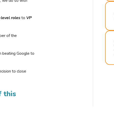
r, we do so with
-level roles
to
VP
ber of the
n beating Google to
cision to close
 this