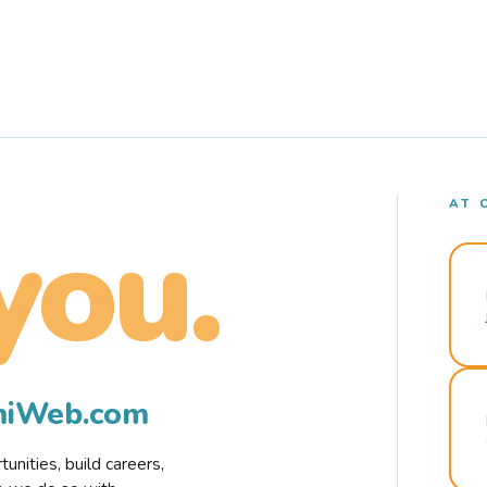
AT 
you.
rmiWeb.com
nities, build careers,