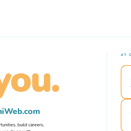
AT 
you.
rmiWeb.com
nities, build careers,