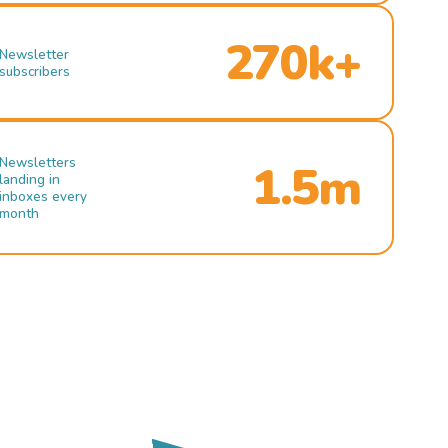
270k+
Newsletter
subscribers
Newsletters
1.5m
landing in
inboxes every
month