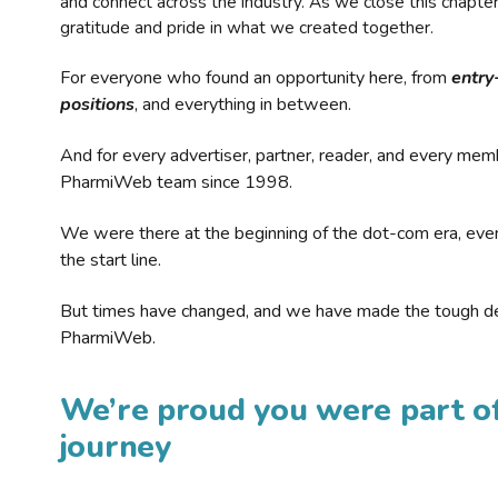
and connect across the industry. As we close this chapte
gratitude and pride in what we created together.
For everyone who found an opportunity here, from
entry
positions
, and everything in between.
And for every advertiser, partner, reader, and every mem
PharmiWeb team since 1998.
We were there at the beginning of the dot-com era, eve
the start line.
But times have changed, and we have made the tough de
PharmiWeb.
We’re proud you were part of
journey