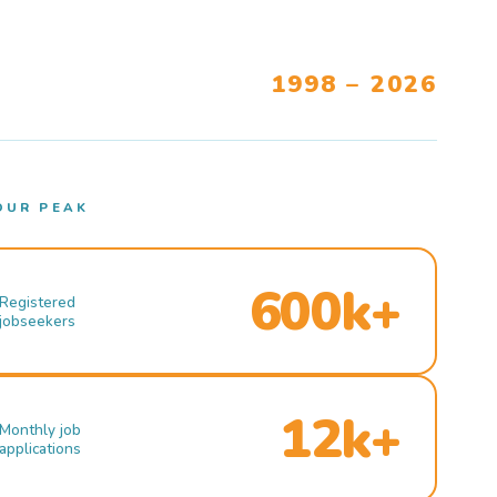
1998 – 2026
OUR PEAK
600k+
Registered
jobseekers
12k+
Monthly job
applications