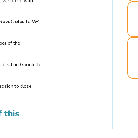
r, we do so with
-level roles
to
VP
ber of the
n beating Google to
cision to close
 this