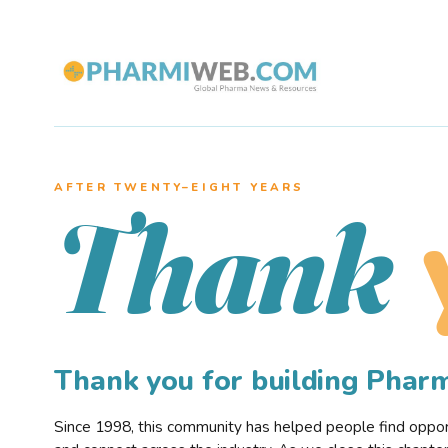
AFTER TWENTY–EIGHT YEARS
Thank
Thank you for building Pha
Since 1998, this community has helped people find opportu