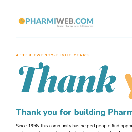
AFTER TWENTY–EIGHT YEARS
Thank
Thank you for building Pha
Since 1998, this community has helped people find opportu