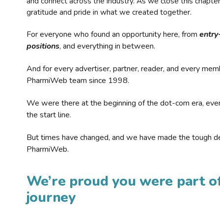
and connect across the industry. As we close this chapte
gratitude and pride in what we created together.
For everyone who found an opportunity here, from
entry
positions
, and everything in between.
And for every advertiser, partner, reader, and every mem
PharmiWeb team since 1998.
We were there at the beginning of the dot-com era, eve
the start line.
But times have changed, and we have made the tough de
PharmiWeb.
We’re proud you were part of
journey