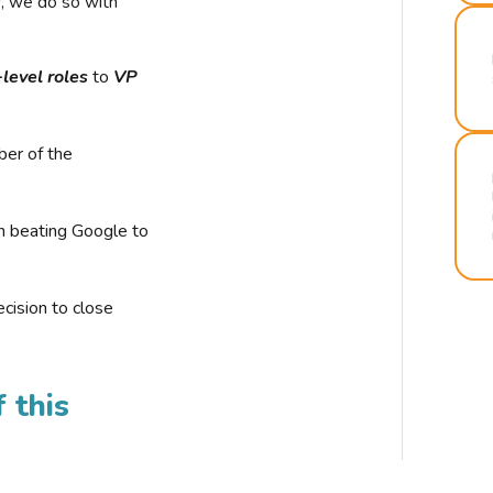
r, we do so with
-level roles
to
VP
ber of the
n beating Google to
cision to close
 this