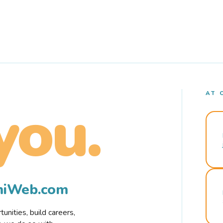
AT 
you.
rmiWeb.com
nities, build careers,