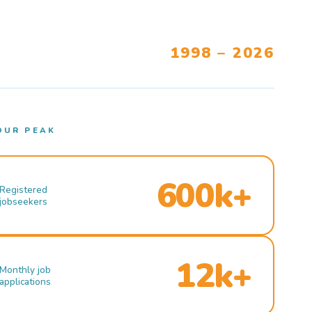
1998 – 2026
OUR PEAK
600k+
Registered
jobseekers
12k+
Monthly job
applications