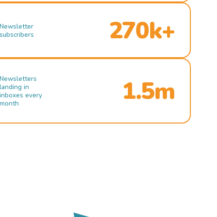
270k+
Newsletter
subscribers
Newsletters
1.5m
landing in
inboxes every
month