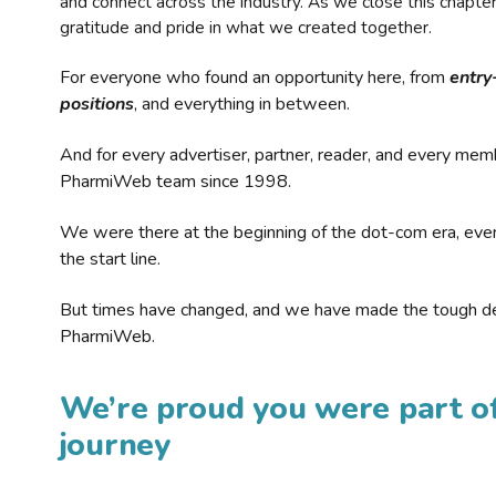
and connect across the industry. As we close this chapte
gratitude and pride in what we created together.
For everyone who found an opportunity here, from
entry
positions
, and everything in between.
And for every advertiser, partner, reader, and every mem
PharmiWeb team since 1998.
We were there at the beginning of the dot-com era, eve
the start line.
But times have changed, and we have made the tough de
PharmiWeb.
We’re proud you were part of
journey