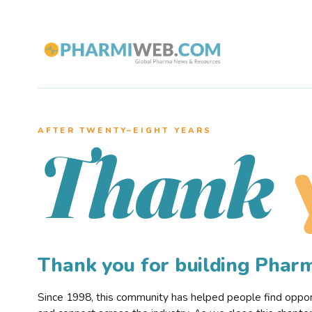
AFTER TWENTY–EIGHT YEARS
Thank
Thank you for building Pha
Since 1998, this community has helped people find opportu