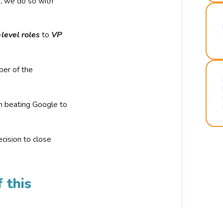
r, we do so with
-level roles
to
VP
ber of the
n beating Google to
cision to close
 this