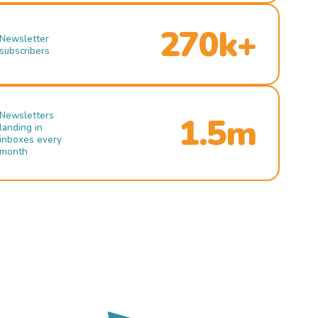
270k+
Newsletter
subscribers
Newsletters
1.5m
landing in
inboxes every
month