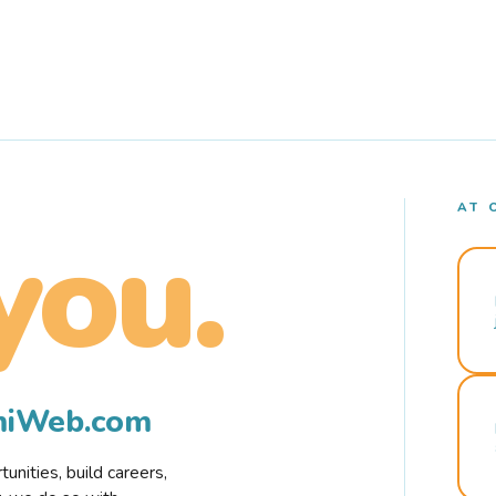
AT 
you.
rmiWeb.com
nities, build careers,