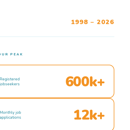
1998 – 2026
OUR PEAK
600k+
Registered
jobseekers
12k+
Monthly job
applications