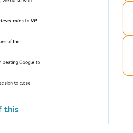
r, we do so with
-level roles
to
VP
ber of the
n beating Google to
cision to close
 this