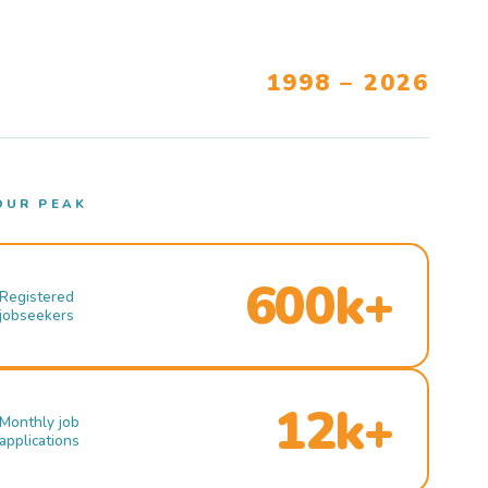
1998 – 2026
OUR PEAK
600k+
Registered
jobseekers
12k+
Monthly job
applications