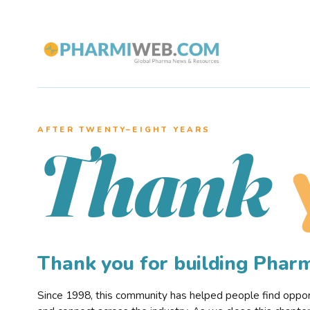
AFTER TWENTY–EIGHT YEARS
Thank
Thank you for building Pha
Since 1998, this community has helped people find opportu