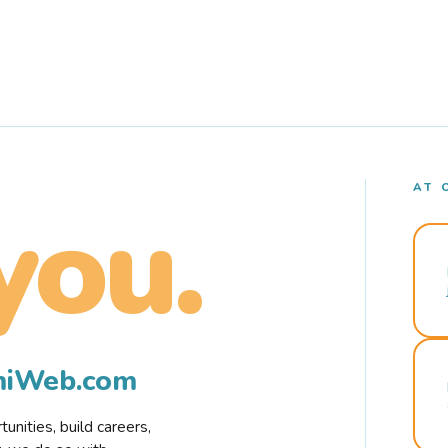
AT 
you.
rmiWeb.com
nities, build careers,