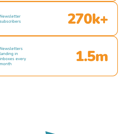
270k+
Newsletter
subscribers
Newsletters
1.5m
landing in
inboxes every
month