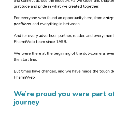
and connect across the industry. As we close this chapte
gratitude and pride in what we created together.
For everyone who found an opportunity here, from
entry
positions
, and everything in between.
And for every advertiser, partner, reader, and every mem
PharmiWeb team since 1998.
We were there at the beginning of the dot-com era, eve
the start line.
But times have changed, and we have made the tough de
PharmiWeb.
We’re proud you were part of
journey