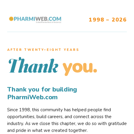
1998 – 2026
AFTER TWENTY–EIGHT YEARS
you.
Thank
Thank you for building
PharmiWeb.com
Since 1998, this community has helped people find
opportunities, build careers, and connect across the
industry. As we close this chapter, we do so with gratitude
and pride in what we created together.