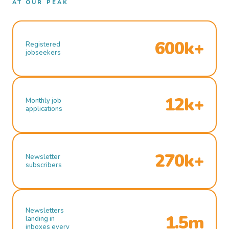
AT OUR PEAK
600k+
Registered
jobseekers
12k+
Monthly job
applications
270k+
Newsletter
subscribers
Newsletters
1.5m
landing in
inboxes every