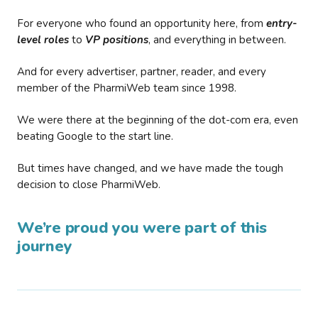
For everyone who found an opportunity here, from
entry-
level roles
to
VP positions
, and everything in between.
And for every advertiser, partner, reader, and every
member of the PharmiWeb team since 1998.
We were there at the beginning of the dot-com era, even
beating Google to the start line.
But times have changed, and we have made the tough
decision to close PharmiWeb.
We’re proud you were part of this
journey