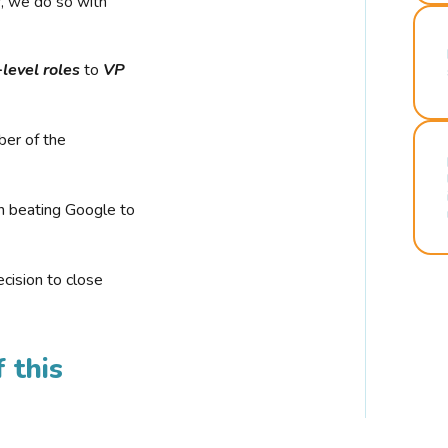
r, we do so with
-level roles
to
VP
ber of the
n beating Google to
cision to close
 this