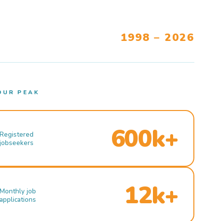
1998 – 2026
OUR PEAK
600k+
Registered
jobseekers
12k+
Monthly job
applications