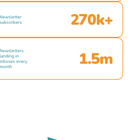
270k+
Newsletter
subscribers
Newsletters
1.5m
landing in
inboxes every
month