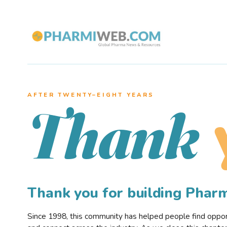
AFTER TWENTY–EIGHT YEARS
Thank
Thank you for building Pha
Since 1998, this community has helped people find opportu