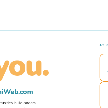
AT 
you.
rmiWeb.com
nities, build careers,