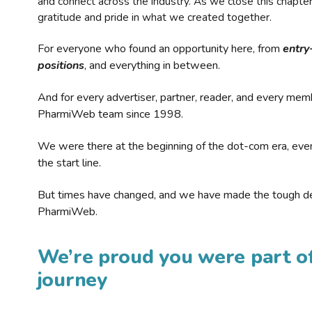
and connect across the industry. As we close this chapte
gratitude and pride in what we created together.
For everyone who found an opportunity here, from
entry
positions
, and everything in between.
And for every advertiser, partner, reader, and every mem
PharmiWeb team since 1998.
We were there at the beginning of the dot-com era, eve
the start line.
But times have changed, and we have made the tough de
PharmiWeb.
We’re proud you were part of
journey