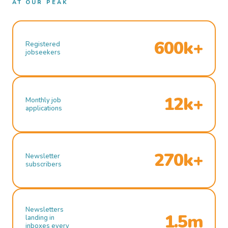
AT OUR PEAK
600k+
Registered
jobseekers
12k+
Monthly job
applications
270k+
Newsletter
subscribers
Newsletters
1.5m
landing in
inboxes every