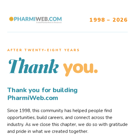
1998 – 2026
AFTER TWENTY–EIGHT YEARS
you.
Thank
Thank you for building
PharmiWeb.com
Since 1998, this community has helped people find
opportunities, build careers, and connect across the
industry. As we close this chapter, we do so with gratitude
and pride in what we created together.