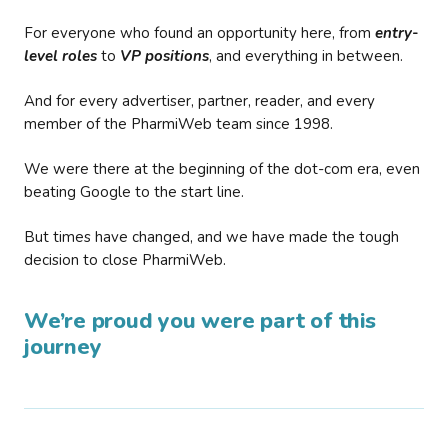
For everyone who found an opportunity here, from
entry-
level roles
to
VP positions
, and everything in between.
And for every advertiser, partner, reader, and every
member of the PharmiWeb team since 1998.
We were there at the beginning of the dot-com era, even
beating Google to the start line.
But times have changed, and we have made the tough
decision to close PharmiWeb.
We’re proud you were part of this
journey