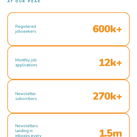
AT OUR PEAK
600k+
Registered
jobseekers
12k+
Monthly job
applications
270k+
Newsletter
subscribers
Newsletters
1.5m
landing in
inboxes every