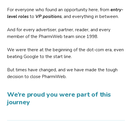
For everyone who found an opportunity here, from
entry-
level roles
to
VP positions
, and everything in between.
And for every advertiser, partner, reader, and every
member of the PharmiWeb team since 1998.
We were there at the beginning of the dot-com era, even
beating Google to the start line.
But times have changed, and we have made the tough
decision to close PharmiWeb.
We’re proud you were part of this
journey