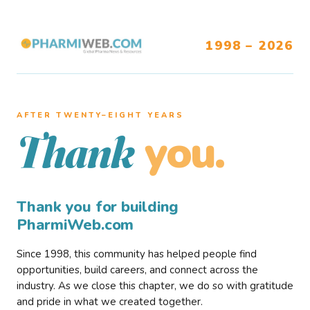
1998 – 2026
AFTER TWENTY–EIGHT YEARS
you.
Thank
Thank you for building
PharmiWeb.com
Since 1998, this community has helped people find
opportunities, build careers, and connect across the
industry. As we close this chapter, we do so with gratitude
and pride in what we created together.