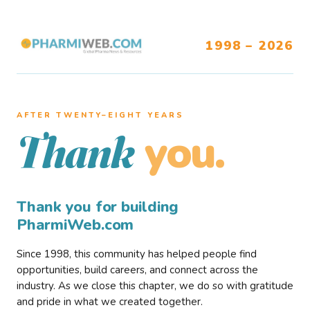
1998 – 2026
AFTER TWENTY–EIGHT YEARS
you.
Thank
Thank you for building
PharmiWeb.com
Since 1998, this community has helped people find
opportunities, build careers, and connect across the
industry. As we close this chapter, we do so with gratitude
and pride in what we created together.