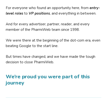
For everyone who found an opportunity here, from
entry-
level roles
to
VP positions
, and everything in between.
And for every advertiser, partner, reader, and every
member of the PharmiWeb team since 1998.
We were there at the beginning of the dot-com era, even
beating Google to the start line.
But times have changed, and we have made the tough
decision to close PharmiWeb.
We’re proud you were part of this
journey