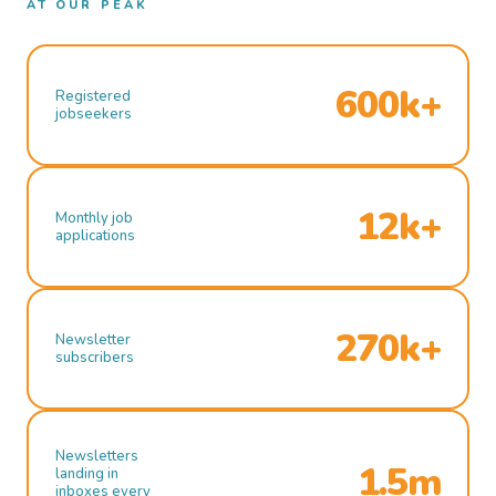
AT OUR PEAK
600k+
Registered
jobseekers
12k+
Monthly job
applications
270k+
Newsletter
subscribers
Newsletters
1.5m
landing in
inboxes every