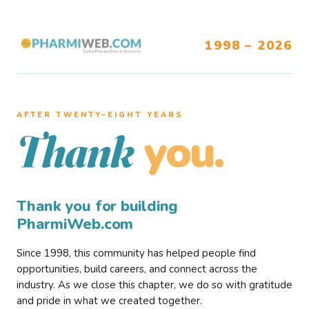
1998 – 2026
AFTER TWENTY–EIGHT YEARS
you.
Thank
Thank you for building
PharmiWeb.com
Since 1998, this community has helped people find
opportunities, build careers, and connect across the
industry. As we close this chapter, we do so with gratitude
and pride in what we created together.