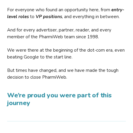
For everyone who found an opportunity here, from
entry-
level roles
to
VP positions
, and everything in between.
And for every advertiser, partner, reader, and every
member of the PharmiWeb team since 1998.
We were there at the beginning of the dot-com era, even
beating Google to the start line.
But times have changed, and we have made the tough
decision to close PharmiWeb.
We’re proud you were part of this
journey