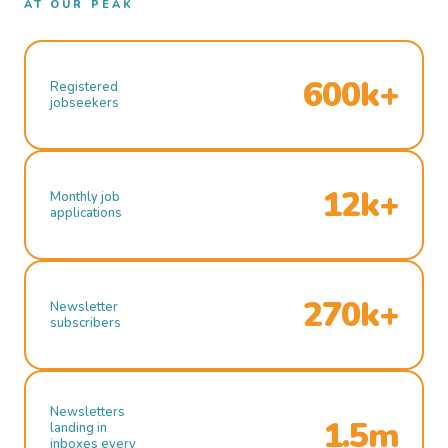
AT OUR PEAK
600k+
Registered
jobseekers
12k+
Monthly job
applications
270k+
Newsletter
subscribers
Newsletters
1.5m
landing in
inboxes every