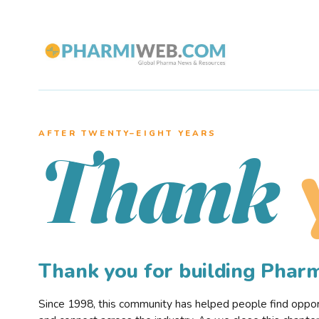
AFTER TWENTY–EIGHT YEARS
Thank
Thank you for building Pha
Since 1998, this community has helped people find opportu