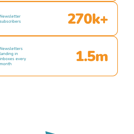
270k+
Newsletter
subscribers
Newsletters
1.5m
landing in
inboxes every
month