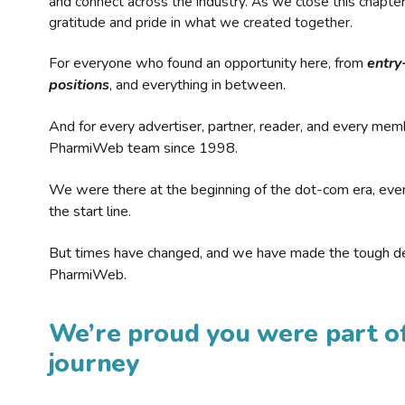
and connect across the industry. As we close this chapte
gratitude and pride in what we created together.
For everyone who found an opportunity here, from
entry
positions
, and everything in between.
And for every advertiser, partner, reader, and every mem
PharmiWeb team since 1998.
We were there at the beginning of the dot-com era, eve
the start line.
But times have changed, and we have made the tough de
PharmiWeb.
We’re proud you were part of
journey