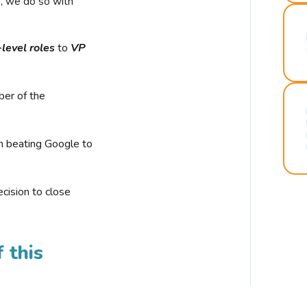
r, we do so with
-level roles
to
VP
ber of the
n beating Google to
cision to close
 this