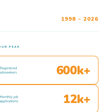
1998 – 2026
OUR PEAK
600k+
Registered
jobseekers
12k+
Monthly job
applications