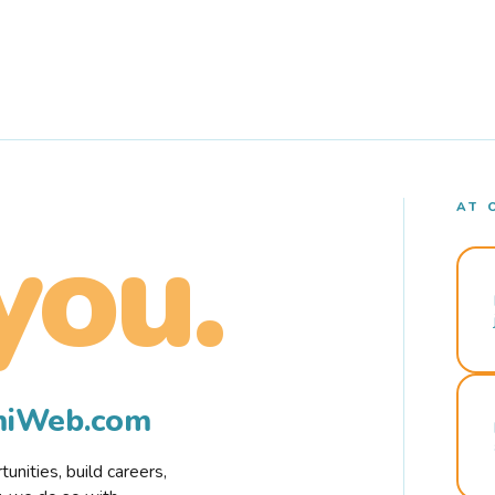
AT 
you.
rmiWeb.com
nities, build careers,