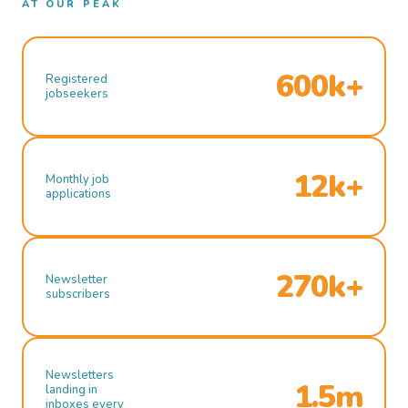
AT OUR PEAK
600k+
Registered
jobseekers
12k+
Monthly job
applications
270k+
Newsletter
subscribers
Newsletters
1.5m
landing in
inboxes every