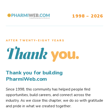
1998 – 2026
AFTER TWENTY–EIGHT YEARS
you.
Thank
Thank you for building
PharmiWeb.com
Since 1998, this community has helped people find
opportunities, build careers, and connect across the
industry. As we close this chapter, we do so with gratitude
and pride in what we created together.