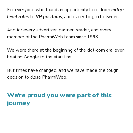
For everyone who found an opportunity here, from
entry-
level roles
to
VP positions
, and everything in between.
And for every advertiser, partner, reader, and every
member of the PharmiWeb team since 1998.
We were there at the beginning of the dot-com era, even
beating Google to the start line.
But times have changed, and we have made the tough
decision to close PharmiWeb.
We’re proud you were part of this
journey