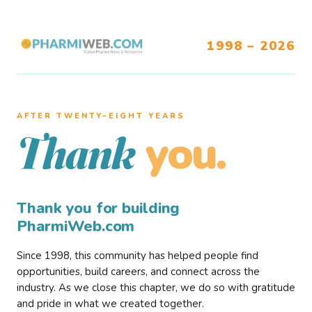
1998 – 2026
AFTER TWENTY–EIGHT YEARS
you.
Thank
Thank you for building
PharmiWeb.com
Since 1998, this community has helped people find
opportunities, build careers, and connect across the
industry. As we close this chapter, we do so with gratitude
and pride in what we created together.