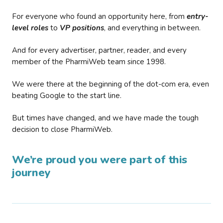
For everyone who found an opportunity here, from
entry-
level roles
to
VP positions
, and everything in between.
And for every advertiser, partner, reader, and every
member of the PharmiWeb team since 1998.
We were there at the beginning of the dot-com era, even
beating Google to the start line.
But times have changed, and we have made the tough
decision to close PharmiWeb.
We’re proud you were part of this
journey