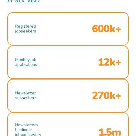
AT OUR PEAK
600k+
Registered
jobseekers
12k+
Monthly job
applications
270k+
Newsletter
subscribers
Newsletters
1.5m
landing in
inboxes every