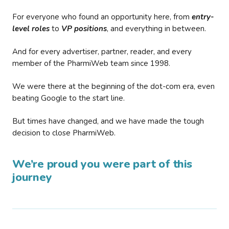
For everyone who found an opportunity here, from
entry-
level roles
to
VP positions
, and everything in between.
And for every advertiser, partner, reader, and every
member of the PharmiWeb team since 1998.
We were there at the beginning of the dot-com era, even
beating Google to the start line.
But times have changed, and we have made the tough
decision to close PharmiWeb.
We’re proud you were part of this
journey