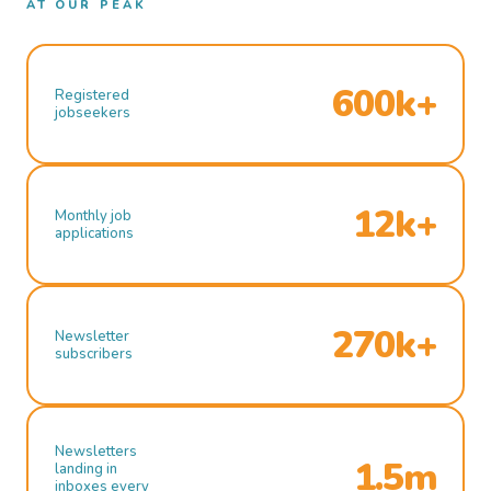
AT OUR PEAK
600k+
Registered
jobseekers
12k+
Monthly job
applications
270k+
Newsletter
subscribers
Newsletters
1.5m
landing in
inboxes every