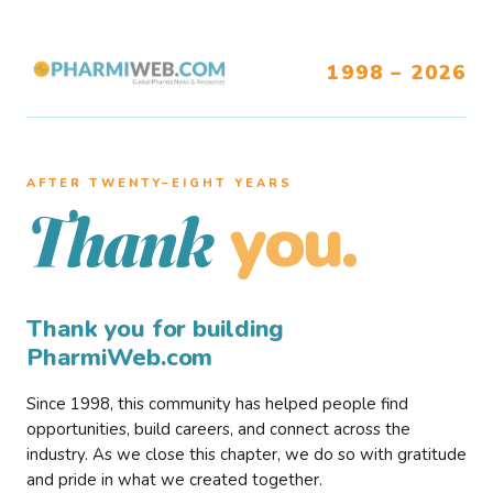
1998 – 2026
AFTER TWENTY–EIGHT YEARS
you.
Thank
Thank you for building
PharmiWeb.com
Since 1998, this community has helped people find
opportunities, build careers, and connect across the
industry. As we close this chapter, we do so with gratitude
and pride in what we created together.