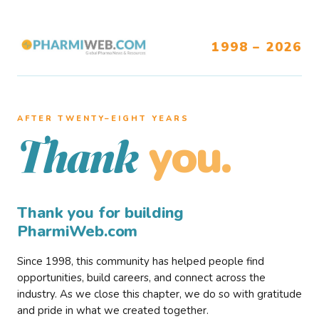
1998 – 2026
AFTER TWENTY–EIGHT YEARS
you.
Thank
Thank you for building
PharmiWeb.com
Since 1998, this community has helped people find
opportunities, build careers, and connect across the
industry. As we close this chapter, we do so with gratitude
and pride in what we created together.