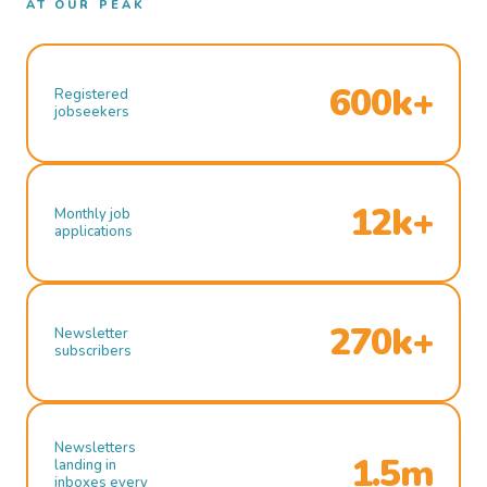
AT OUR PEAK
600k+
Registered
jobseekers
12k+
Monthly job
applications
270k+
Newsletter
subscribers
Newsletters
1.5m
landing in
inboxes every