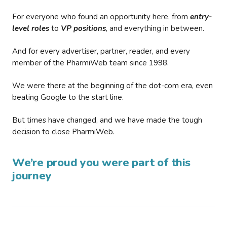
For everyone who found an opportunity here, from
entry-
level roles
to
VP positions
, and everything in between.
And for every advertiser, partner, reader, and every
member of the PharmiWeb team since 1998.
We were there at the beginning of the dot-com era, even
beating Google to the start line.
But times have changed, and we have made the tough
decision to close PharmiWeb.
We’re proud you were part of this
journey