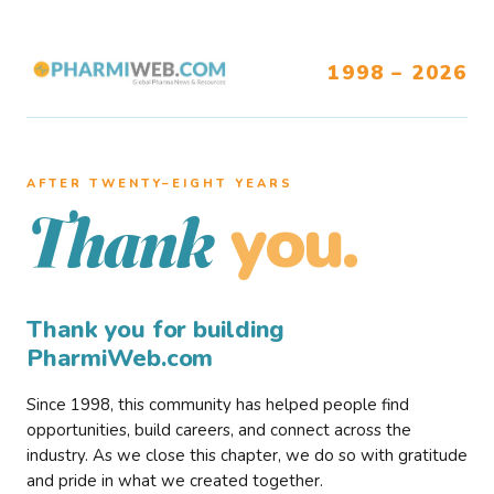
1998 – 2026
AFTER TWENTY–EIGHT YEARS
you.
Thank
Thank you for building
PharmiWeb.com
Since 1998, this community has helped people find
opportunities, build careers, and connect across the
industry. As we close this chapter, we do so with gratitude
and pride in what we created together.