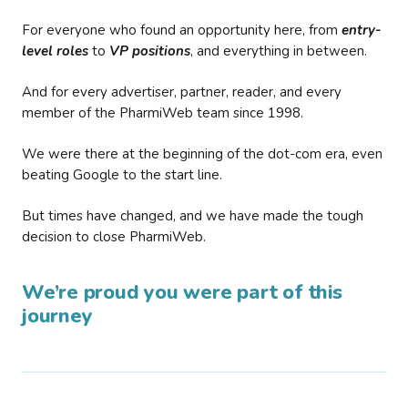
For everyone who found an opportunity here, from
entry-
level roles
to
VP positions
, and everything in between.
And for every advertiser, partner, reader, and every
member of the PharmiWeb team since 1998.
We were there at the beginning of the dot-com era, even
beating Google to the start line.
But times have changed, and we have made the tough
decision to close PharmiWeb.
We’re proud you were part of this
journey