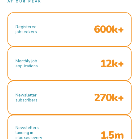
AT OUR PEAK
600k+
Registered
jobseekers
12k+
Monthly job
applications
270k+
Newsletter
subscribers
Newsletters
1.5m
landing in
inboxes every