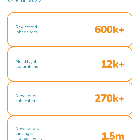
AT OUR PEAK
600k+
Registered
jobseekers
12k+
Monthly job
applications
270k+
Newsletter
subscribers
Newsletters
1.5m
landing in
inboxes every