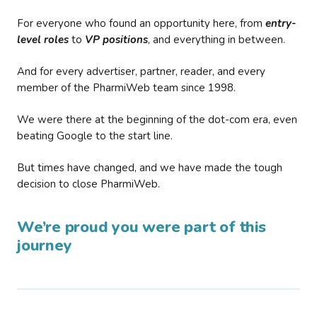
For everyone who found an opportunity here, from
entry-
level roles
to
VP positions
, and everything in between.
And for every advertiser, partner, reader, and every
member of the PharmiWeb team since 1998.
We were there at the beginning of the dot-com era, even
beating Google to the start line.
But times have changed, and we have made the tough
decision to close PharmiWeb.
We’re proud you were part of this
journey