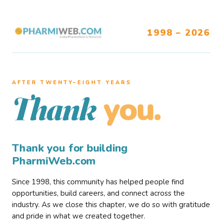
1998 – 2026
AFTER TWENTY–EIGHT YEARS
you.
Thank
Thank you for building
PharmiWeb.com
Since 1998, this community has helped people find
opportunities, build careers, and connect across the
industry. As we close this chapter, we do so with gratitude
and pride in what we created together.