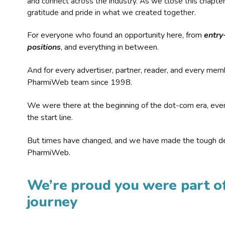
and connect across the industry. As we close this chapte
gratitude and pride in what we created together.
For everyone who found an opportunity here, from
entry
positions
, and everything in between.
And for every advertiser, partner, reader, and every mem
PharmiWeb team since 1998.
We were there at the beginning of the dot-com era, eve
the start line.
But times have changed, and we have made the tough de
PharmiWeb.
We’re proud you were part of
journey