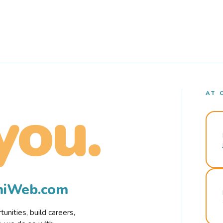
AT 
you.
rmiWeb.com
nities, build careers,