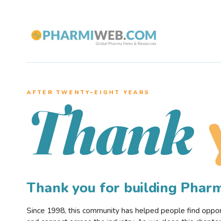
AFTER TWENTY–EIGHT YEARS
Thank
Thank you for building Pha
Since 1998, this community has helped people find opportu