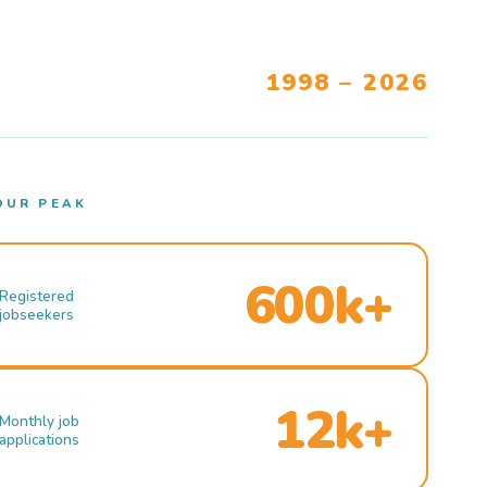
1998 – 2026
OUR PEAK
600k+
Registered
jobseekers
12k+
Monthly job
applications