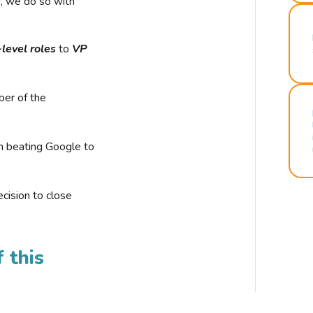
r, we do so with
-level roles
to
VP
ber of the
n beating Google to
cision to close
 this