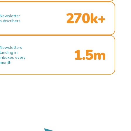
270k+
Newsletter
subscribers
Newsletters
1.5m
landing in
inboxes every
month