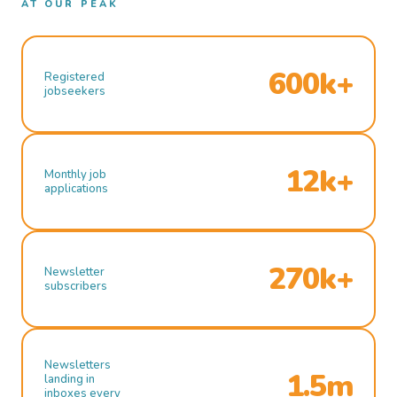
AT OUR PEAK
600k+
Registered
jobseekers
12k+
Monthly job
applications
270k+
Newsletter
subscribers
Newsletters
1.5m
landing in
inboxes every