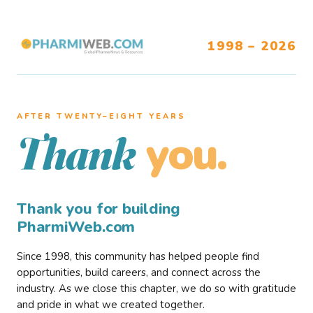
1998 – 2026
AFTER TWENTY–EIGHT YEARS
you.
Thank
Thank you for building
PharmiWeb.com
Since 1998, this community has helped people find
opportunities, build careers, and connect across the
industry. As we close this chapter, we do so with gratitude
and pride in what we created together.