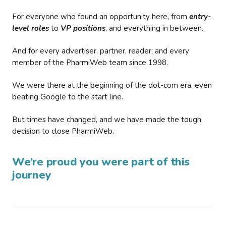
For everyone who found an opportunity here, from
entry-
level roles
to
VP positions
, and everything in between.
And for every advertiser, partner, reader, and every
member of the PharmiWeb team since 1998.
We were there at the beginning of the dot-com era, even
beating Google to the start line.
But times have changed, and we have made the tough
decision to close PharmiWeb.
We’re proud you were part of this
journey