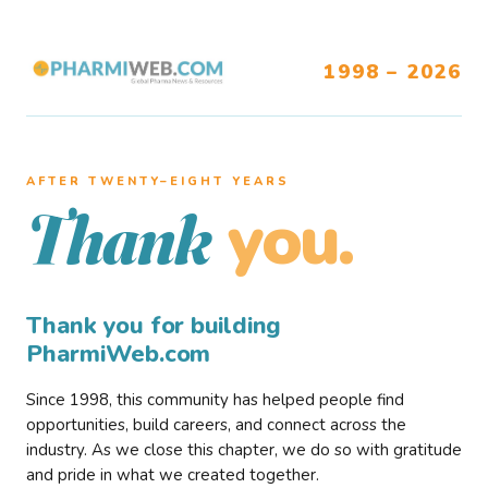
1998 – 2026
AFTER TWENTY–EIGHT YEARS
you.
Thank
Thank you for building
PharmiWeb.com
Since 1998, this community has helped people find
opportunities, build careers, and connect across the
industry. As we close this chapter, we do so with gratitude
and pride in what we created together.