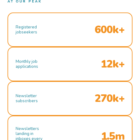
AT OUR PEAK
600k+
Registered
jobseekers
12k+
Monthly job
applications
270k+
Newsletter
subscribers
Newsletters
1.5m
landing in
inboxes every