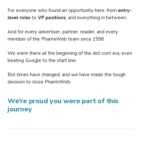
For everyone who found an opportunity here, from
entry-
level roles
to
VP positions
, and everything in between.
And for every advertiser, partner, reader, and every
member of the PharmiWeb team since 1998.
We were there at the beginning of the dot-com era, even
beating Google to the start line.
But times have changed, and we have made the tough
decision to close PharmiWeb.
We’re proud you were part of this
journey