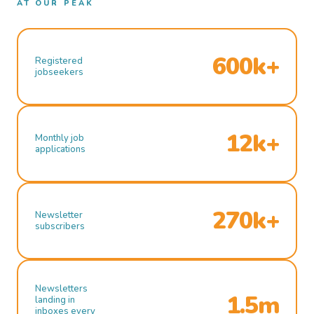
AT OUR PEAK
600k+
Registered
jobseekers
12k+
Monthly job
applications
270k+
Newsletter
subscribers
Newsletters
1.5m
landing in
inboxes every