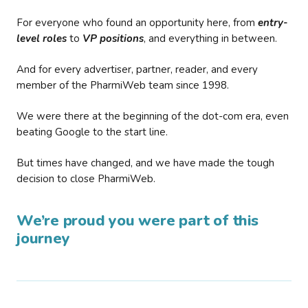
For everyone who found an opportunity here, from
entry-
level roles
to
VP positions
, and everything in between.
And for every advertiser, partner, reader, and every
member of the PharmiWeb team since 1998.
We were there at the beginning of the dot-com era, even
beating Google to the start line.
But times have changed, and we have made the tough
decision to close PharmiWeb.
We’re proud you were part of this
journey