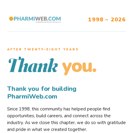
1998 – 2026
AFTER TWENTY–EIGHT YEARS
you.
Thank
Thank you for building
PharmiWeb.com
Since 1998, this community has helped people find
opportunities, build careers, and connect across the
industry. As we close this chapter, we do so with gratitude
and pride in what we created together.