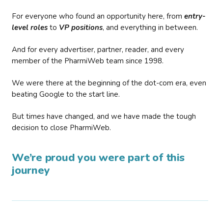
For everyone who found an opportunity here, from
entry-
level roles
to
VP positions
, and everything in between.
And for every advertiser, partner, reader, and every
member of the PharmiWeb team since 1998.
We were there at the beginning of the dot-com era, even
beating Google to the start line.
But times have changed, and we have made the tough
decision to close PharmiWeb.
We’re proud you were part of this
journey