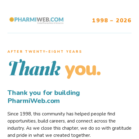
1998 – 2026
AFTER TWENTY–EIGHT YEARS
you.
Thank
Thank you for building
PharmiWeb.com
Since 1998, this community has helped people find
opportunities, build careers, and connect across the
industry. As we close this chapter, we do so with gratitude
and pride in what we created together.