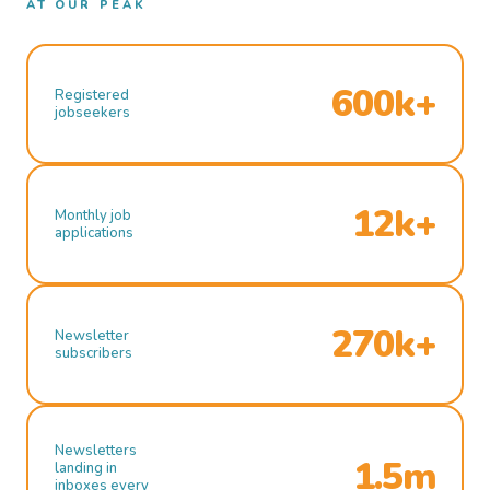
AT OUR PEAK
600k+
Registered
jobseekers
12k+
Monthly job
applications
270k+
Newsletter
subscribers
Newsletters
1.5m
landing in
inboxes every