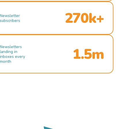
270k+
Newsletter
subscribers
Newsletters
1.5m
landing in
inboxes every
month