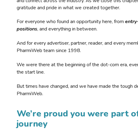
and connect across the industry. As we close this chapte
gratitude and pride in what we created together.
For everyone who found an opportunity here, from
entry
positions
, and everything in between.
And for every advertiser, partner, reader, and every mem
PharmiWeb team since 1998.
We were there at the beginning of the dot-com era, eve
the start line.
But times have changed, and we have made the tough de
PharmiWeb.
We’re proud you were part of
journey