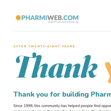
AFTER TWENTY–EIGHT YEARS
Thank
Thank you for building Pha
Since 1998, this community has helped people find opportu