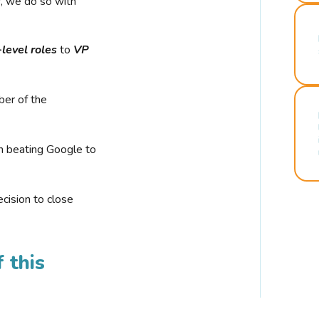
r, we do so with
-level roles
to
VP
ber of the
n beating Google to
cision to close
 this