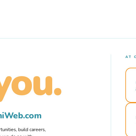
AT 
you.
rmiWeb.com
nities, build careers,