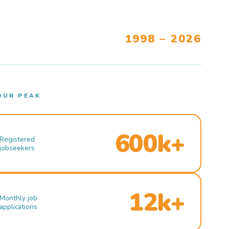
1998 – 2026
OUR PEAK
600k+
Registered
jobseekers
12k+
Monthly job
applications