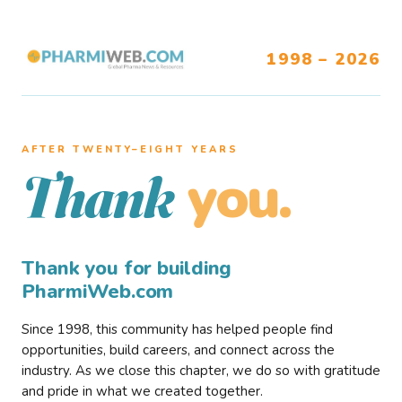
1998 – 2026
AFTER TWENTY–EIGHT YEARS
you.
Thank
Thank you for building
PharmiWeb.com
Since 1998, this community has helped people find
opportunities, build careers, and connect across the
industry. As we close this chapter, we do so with gratitude
and pride in what we created together.