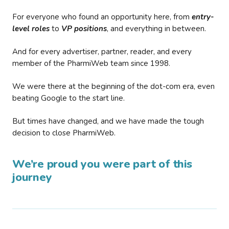
For everyone who found an opportunity here, from
entry-
level roles
to
VP positions
, and everything in between.
And for every advertiser, partner, reader, and every
member of the PharmiWeb team since 1998.
We were there at the beginning of the dot-com era, even
beating Google to the start line.
But times have changed, and we have made the tough
decision to close PharmiWeb.
We’re proud you were part of this
journey