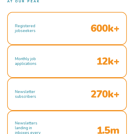
AT OUR PEAK
600k+
Registered
jobseekers
12k+
Monthly job
applications
270k+
Newsletter
subscribers
Newsletters
1.5m
landing in
inboxes every